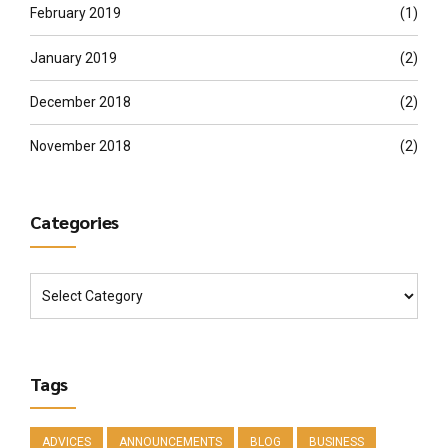
February 2019
(1)
January 2019
(2)
December 2018
(2)
November 2018
(2)
Categories
Tags
ADVICES
ANNOUNCEMENTS
BLOG
BUSINESS