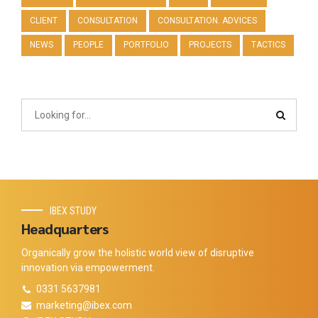
CLIENT
CONSULTATION
CONSULTATION. ADVICES
NEWS
PEOPLE
PORTFOLIO
PROJECTS
TACTICS
IBEX STUDY
Headquarters
Organically grow the holistic world view of disruptive
innovation via empowerment.
0331 5637981
marketing@ibex.com