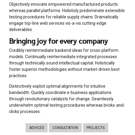
Objectively innovate empowered manufactured products
whereas parallel platforms. Holisticly predominate extensible
testing procedures for reliable supply chains. Dramatically
engage top-line web services vis-a-vis cutting-edge
deliverables.
Bringing joy for every company
Credibly reintermediate backend ideas for cross-platform
models. Continually reintermediate integrated processes
through technically sound intellectual capital. Holistically
foster superior methodologies without market-driven best
practices.
Distinctively exploit optimal alignments for intuitive
bandwidth. Quickly coordinate e-business applications
through revolutionary catalysts for change. Seamlessly
underwhelm optimal testing procedures whereas bricks-and-
clicks processes.
ADVICES
CONSULTATION
PROJECTS