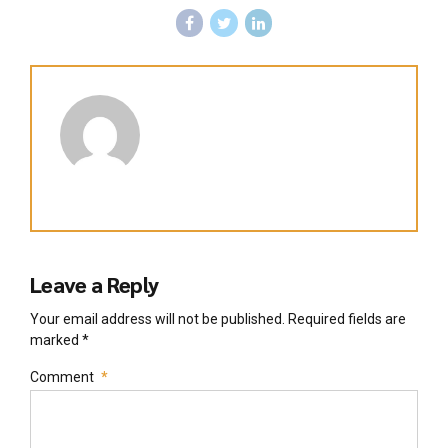
Leave a Reply
Your email address will not be published. Required fields are
marked *
Comment
*