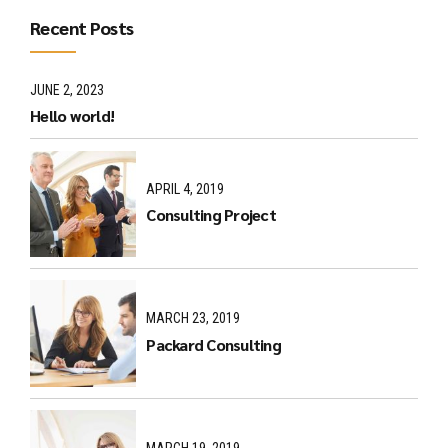
Recent Posts
JUNE 2, 2023
Hello world!
APRIL 4, 2019
Consulting Project
MARCH 23, 2019
Packard Consulting