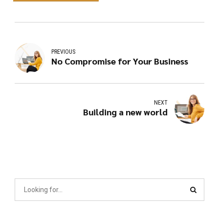
PREVIOUS
No Compromise for Your Business
NEXT
Building a new world