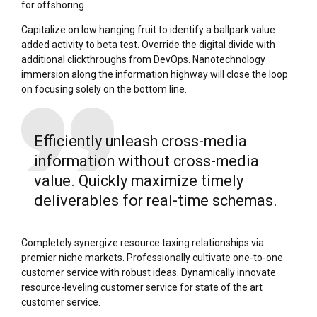
for offshoring.
Capitalize on low hanging fruit to identify a ballpark value
added activity to beta test. Override the digital divide with
additional clickthroughs from DevOps. Nanotechnology
immersion along the information highway will close the loop
on focusing solely on the bottom line.
Efficiently unleash cross-media
information without cross-media
value. Quickly maximize timely
deliverables for real-time schemas.
Completely synergize resource taxing relationships via
premier niche markets. Professionally cultivate one-to-one
customer service with robust ideas. Dynamically innovate
resource-leveling customer service for state of the art
customer service.