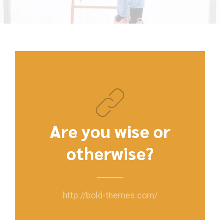
Are you wise or
otherwise?
http://bold-themes.com/