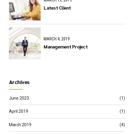
MARCH 19, 2019
Latest Client
MARCH 4, 2019
Management Project
Archives
June 2023
(1)
April 2019
(1)
March 2019
(4)