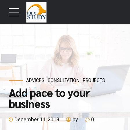
ADVICES
CONSULTATION
PROJECTS
Add pace to your
business
December 11, 2018
by
0