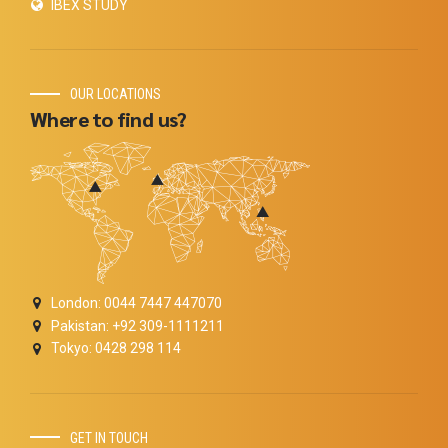
IBEX STUDY
OUR LOCATIONS
Where to find us?
London: 0044 7447 447070
Pakistan: +92 309-1111211
Tokyo: 0428 298 114
GET IN TOUCH