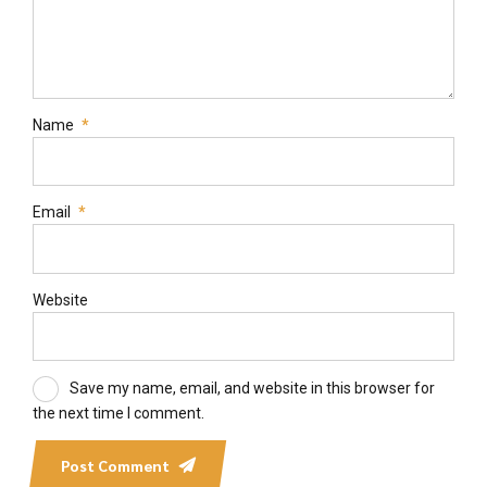
Name
*
Email
*
Website
Save my name, email, and website in this browser for
the next time I comment.
Post Comment