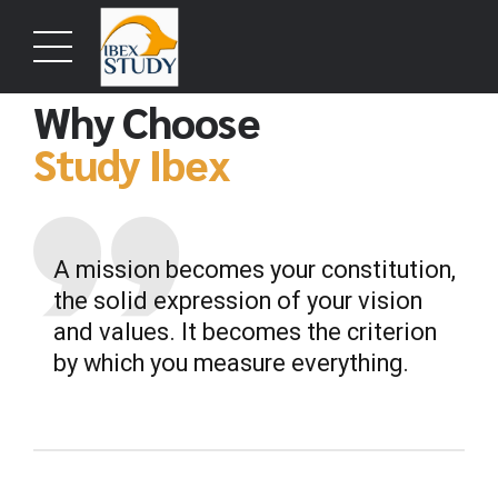
ABOUT US
Why Choose
Study Ibex
A mission becomes your constitution,
the solid expression of your vision
and values. It becomes the criterion
by which you measure everything.