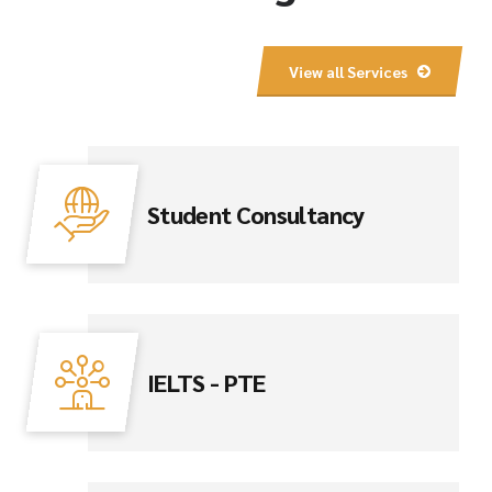
View all Services
Student Consultancy
IELTS - PTE