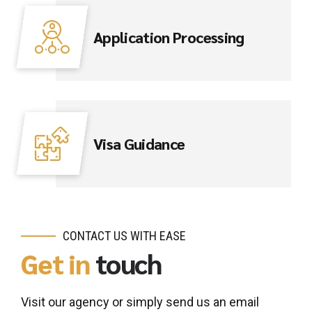
Application Processing
Visa Guidance
CONTACT US WITH EASE
Get in
touch
Visit our agency or simply send us an email