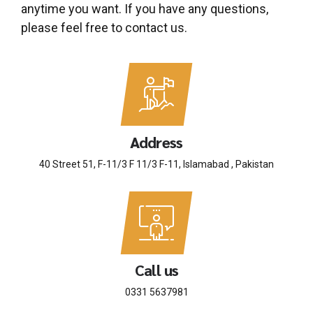
anytime you want. If you have any questions,
please feel free to contact us.
Address
40 Street 51, F-11/3 F 11/3 F-11, Islamabad , Pakistan
Call us
0331 5637981