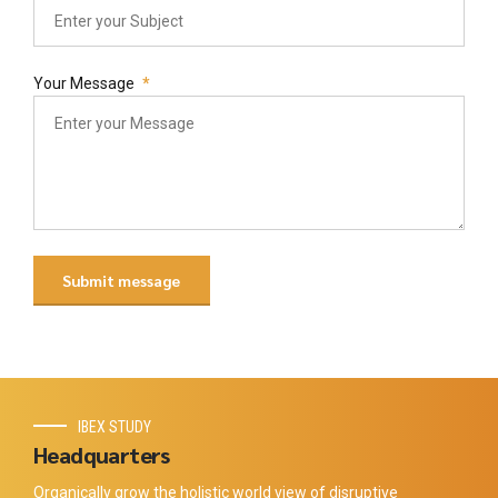
Your Message
IBEX STUDY
Headquarters
Organically grow the holistic world view of disruptive