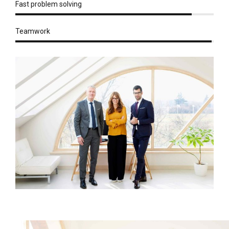
Fast problem solving
Teamwork