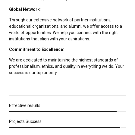
Global Network
:
Through our extensive network of partner institutions,
educational organizations, and alumni, we offer access to a
world of opportunities. We help you connect with the right
institutions that align with your aspirations.
Commitment to Excellence
:
We are dedicated to maintaining the highest standards of
professionalism, ethics, and quality in everything we do. Your
success is our top priority.
Effective results
Projects Success