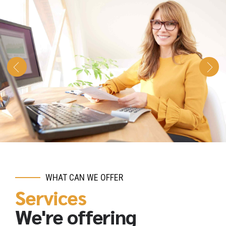
WHAT CAN WE OFFER
Services
We're offering