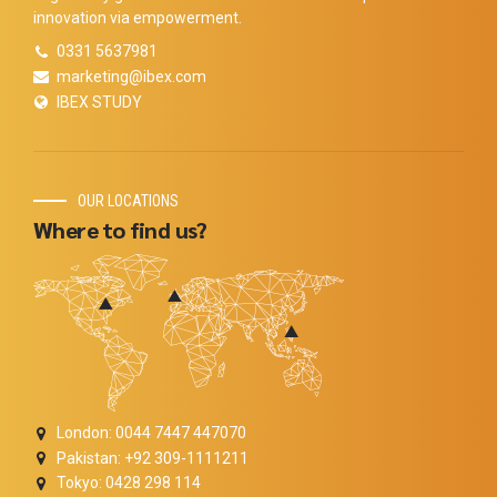
innovation via empowerment.
0331 5637981
marketing@ibex.com
IBEX STUDY
OUR LOCATIONS
Where to find us?
London: 0044 7447 447070
Pakistan: +92 309-1111211
Tokyo: 0428 298 114