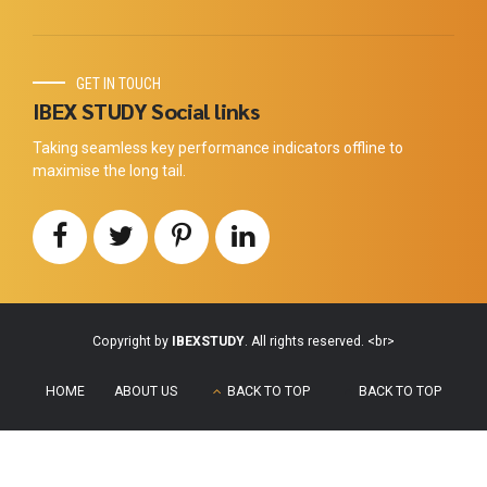
GET IN TOUCH
IBEX STUDY Social links
Taking seamless key performance indicators offline to
maximise the long tail.
Copyright by
IBEXSTUDY
. All rights reserved. <br>
HOME
ABOUT US
BACK TO TOP
BACK TO TOP