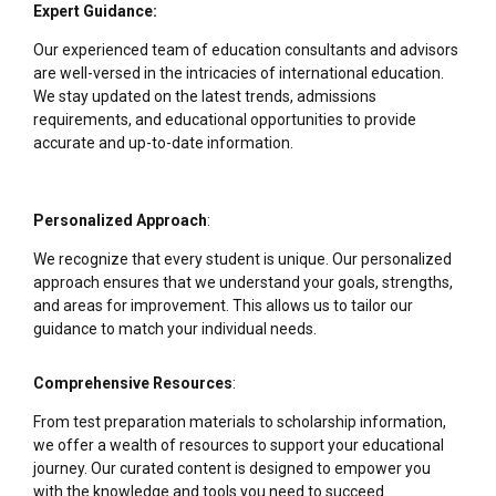
Expert Guidance:
Our experienced team of education consultants and advisors
are well-versed in the intricacies of international education.
We stay updated on the latest trends, admissions
requirements, and educational opportunities to provide
accurate and up-to-date information.
Personalized Approach
:
We recognize that every student is unique. Our personalized
approach ensures that we understand your goals, strengths,
and areas for improvement. This allows us to tailor our
guidance to match your individual needs.
Comprehensive Resources
:
From test preparation materials to scholarship information,
we offer a wealth of resources to support your educational
journey. Our curated content is designed to empower you
with the knowledge and tools you need to succeed.