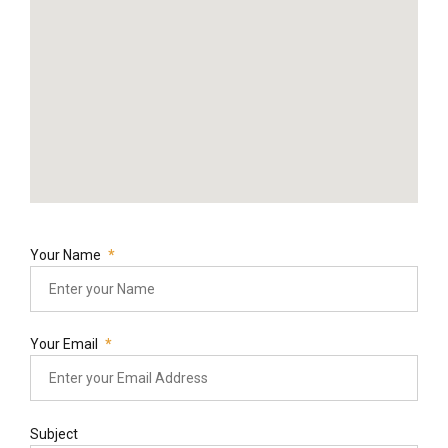
Your Name
Your Email
Subject