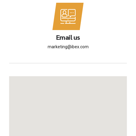
Email us
marketing@ibex.com