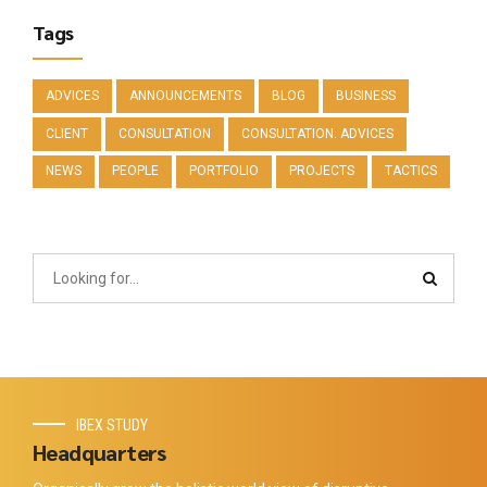
Tags
ADVICES
ANNOUNCEMENTS
BLOG
BUSINESS
CLIENT
CONSULTATION
CONSULTATION. ADVICES
NEWS
PEOPLE
PORTFOLIO
PROJECTS
TACTICS
IBEX STUDY
Headquarters