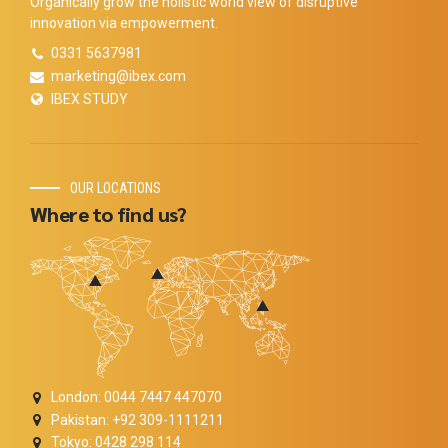
Organically grow the holistic world view of disruptive
innovation via empowerment.
0331 5637981
marketing@ibex.com
IBEX STUDY
OUR LOCATIONS
Where to find us?
London: 0044 7447 447070
Pakistan: +92 309-1111211
Tokyo: 0428 298 114