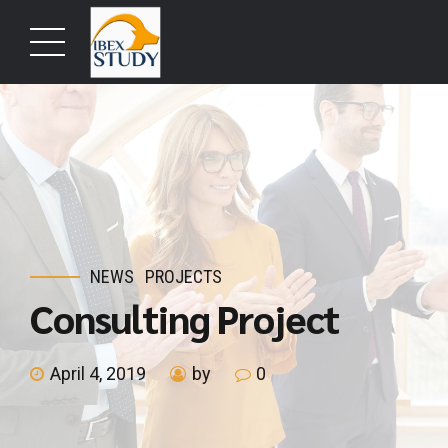
NEWS
PROJECTS
Consulting Project
April 4, 2019
by
0