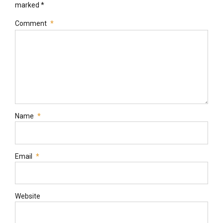
marked *
Comment
*
Name
*
Email
*
Website