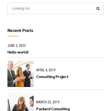
Recent Posts
JUNE 2, 2023
Hello world!
APRIL 4, 2019
Consulting Project
MARCH 23, 2019
Packard Consulting