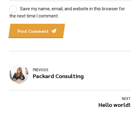
Save my name, email, and website in this browser for
the next time I comment.
Post Comment
PREVIOUS
Packard Consulting
NEXT
Hello world!