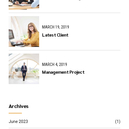
MARCH 19, 2019
Latest Client
MARCH 4, 2019
Management Project
Archives
June 2023
(1)