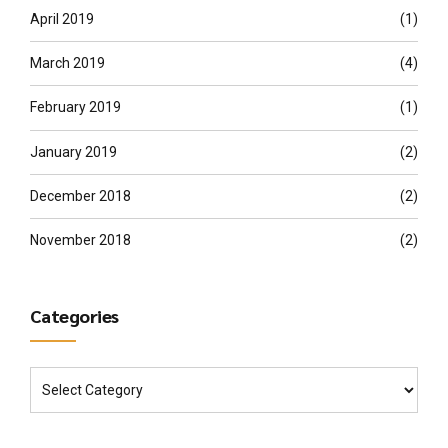
April 2019
(1)
March 2019
(4)
February 2019
(1)
January 2019
(2)
December 2018
(2)
November 2018
(2)
Categories