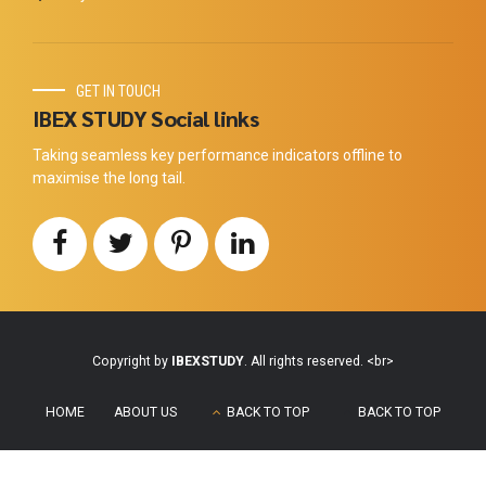
GET IN TOUCH
IBEX STUDY Social links
Taking seamless key performance indicators offline to
maximise the long tail.
Copyright by
IBEXSTUDY
. All rights reserved. <br>
HOME
ABOUT US
BACK TO TOP
BACK TO TOP