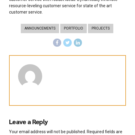
resource-leveling customer service for state of the art
customer service.
ANNOUNCEMENTS
PORTFOLIO
PROJECTS
Leave a Reply
Your email address will not be published. Required fields are