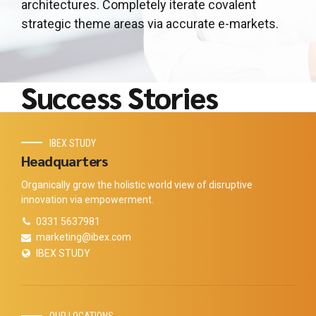
architectures. Completely iterate covalent
strategic theme areas via accurate e-markets.
Success Stories
IBEX STUDY
Headquarters
Organically grow the holistic world view of disruptive
innovation via empowerment.
0331 5637981
marketing@ibex.com
IBEX STUDY