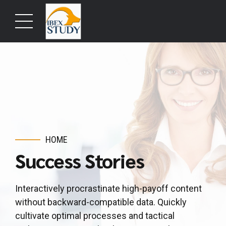
HOME
Success Stories
Interactively procrastinate high-payoff content
without backward-compatible data. Quickly
cultivate optimal processes and tactical