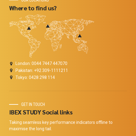
OUR LOCATIONS
Where to find us?
London: 0044 7447 447070
Pakistan: +92 309-1111211
Tokyo: 0428 298 114
GET IN TOUCH
IBEX STUDY Social links
Taking seamless key performance indicators offline to
maximise the long tail.