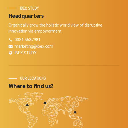
IBEX STUDY
Headquarters
Organically grow the holistic world view of disruptive
innovation via empowerment.
0331 5637981
marketing@ibex.com
IBEX STUDY
OUR LOCATIONS
Where to find us?