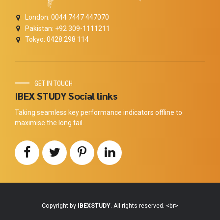
London: 0044 7447 447070
Pakistan: +92 309-1111211
Tokyo: 0428 298 114
GET IN TOUCH
IBEX STUDY Social links
Taking seamless key performance indicators offline to
maximise the long tail.
Copyright by
IBEXSTUDY
. All rights reserved. <br>