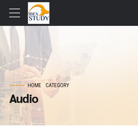
HOME
CATEGORY
Audio