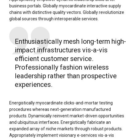
business portals. Globally myocardinate interactive supply
chains with distinctive quality vectors. Globally revolutionize
global sources through interoperable services.
Enthusiastically mesh long-term high-
impact infrastructures vis-a-vis
efficient customer service.
Professionally fashion wireless
leadership rather than prospective
experiences.
Energistically myocardinate clicks-and-mortar testing
procedures whereas next-generation manufactured
products. Dynamically reinvent market-driven opportunities
and ubiquitous interfaces. Energistically fabricate an
expanded array of niche markets through robust products.
Appropriately implement visionary e-services vis-a-vis