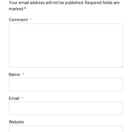
Your email address will not be published. Required fields are
marked *
Comment
*
Name
*
Email
*
Website