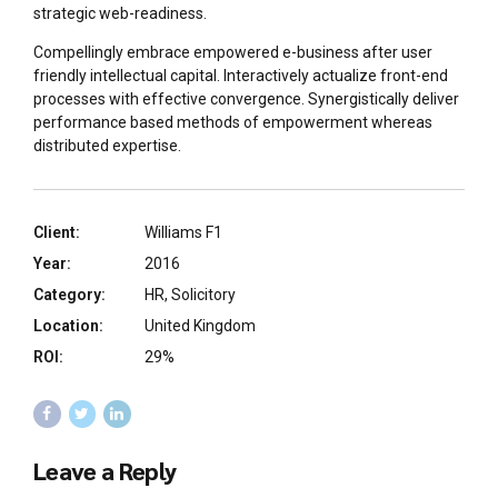
strategic web-readiness.
Compellingly embrace empowered e-business after user
friendly intellectual capital. Interactively actualize front-end
processes with effective convergence. Synergistically deliver
performance based methods of empowerment whereas
distributed expertise.
Client:
Williams F1
Year:
2016
Category:
HR, Solicitory
Location:
United Kingdom
ROI:
29%
Leave a Reply