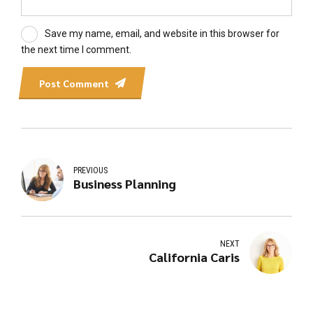
Save my name, email, and website in this browser for
the next time I comment.
Post Comment
PREVIOUS
Business Planning
NEXT
California Caris