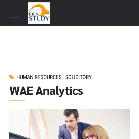
HUMAN RESOURCES
SOLICITORY
WAE Analytics