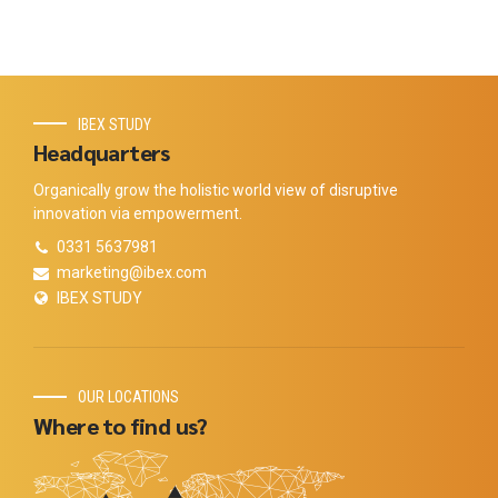
IBEX STUDY
Headquarters
Organically grow the holistic world view of disruptive
innovation via empowerment.
0331 5637981
marketing@ibex.com
IBEX STUDY
OUR LOCATIONS
Where to find us?