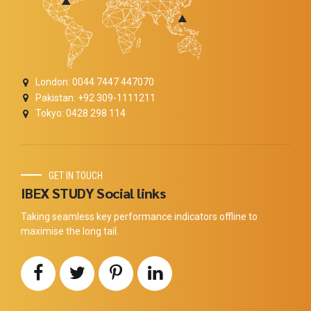
London: 0044 7447 447070
Pakistan: +92 309-1111211
Tokyo: 0428 298 114
GET IN TOUCH
IBEX STUDY Social links
Taking seamless key performance indicators offline to
maximise the long tail.